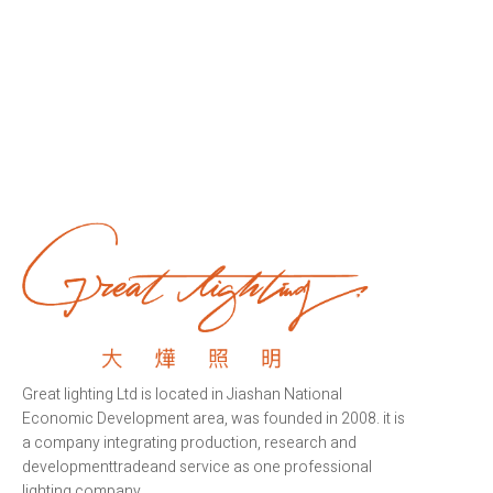
Great lighting Ltd is located in Jiashan National
Economic Development area, was founded in 2008. it is
a company integrating production, research and
developmenttradeand service as one professional
lighting company.