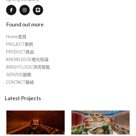
Found out more
Home首頁
PROJECT案例
PRODUCT商品
KNOWLEDGE燈光知識
BRIGHTLOGIC沛亮智能
SERVICE服務
CONTACT聯絡
Latest Projects