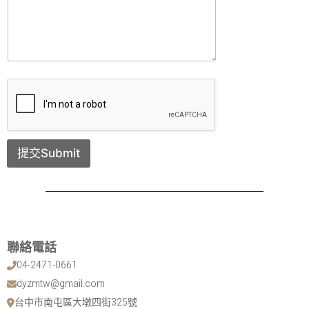
提交Submit
聯絡電話
04-2471-0661
dyzmtw@gmail.com
台中市南屯區大墩四街325號