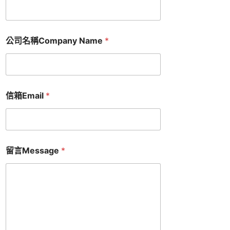
公司名稱Company Name
*
信箱Email
*
留言Message
*