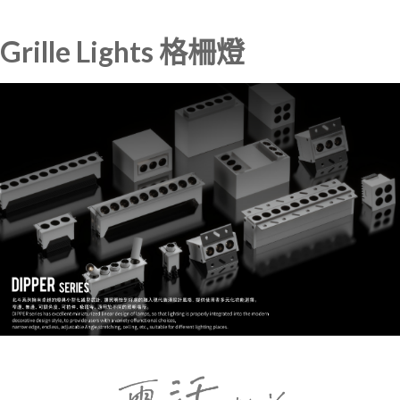
Grille Lights 格柵燈