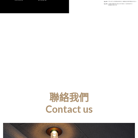
聯絡我們
Contact us