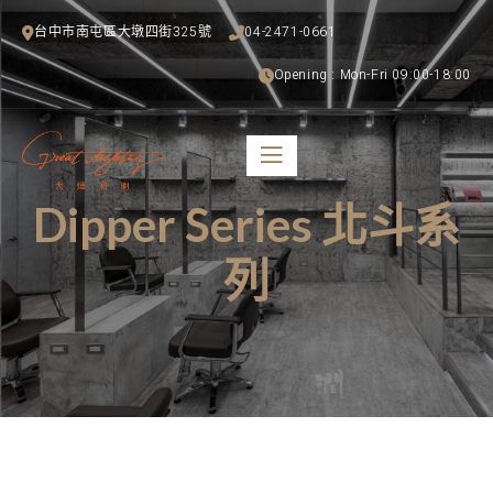
台中市南屯區大墩四街325號
04-2471-0661
Opening : Mon-Fri 09:00-18:00
Dipper Series 北斗系
列