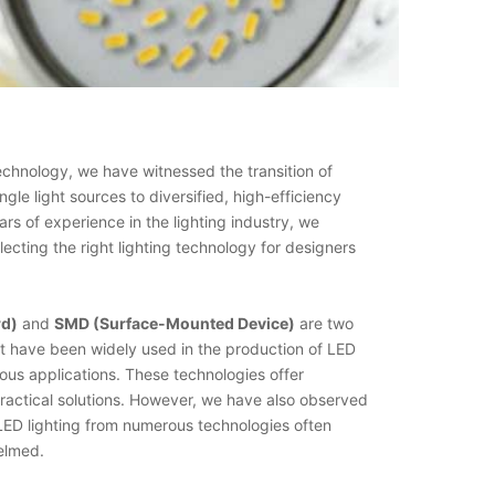
echnology, we have witnessed the transition of
ingle light sources to diversified, high-efficiency
ars of experience in the lighting industry, we
ecting the right lighting technology for designers
rd)
and
SMD (Surface-Mounted Device)
are two
at have been widely used in the production of LED
ous applications. These technologies offer
ractical solutions. However, we have also observed
 LED lighting from numerous technologies often
elmed.