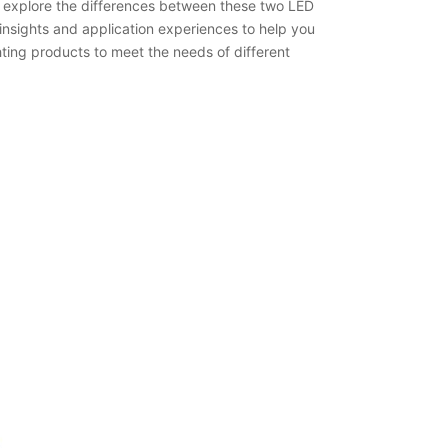
o explore the differences between these two LED
insights and application experiences to help you
ting products to meet the needs of different