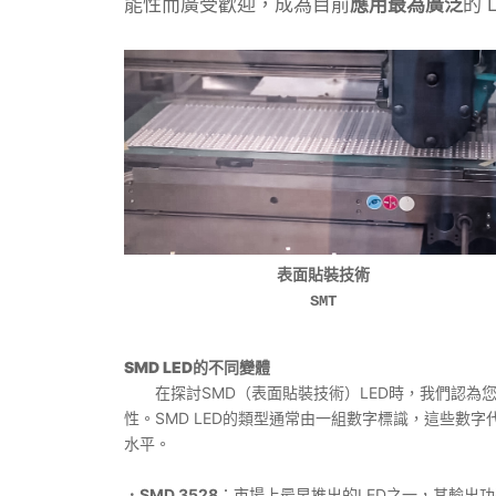
能性而廣受歡迎，成為目前
應用最為廣泛
的 
表面貼裝技術
SMT
SMD LED的不同變體
在探討SMD（表面貼裝技術）LED時，我們認為
性。SMD LED的類型通常由一組數字標識，這些數字
水平。
．SMD 3528
：市場上最早推出的LED之一，其輸出功