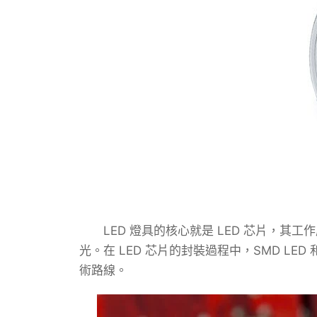
LED 燈具的核心就是 LED 芯片，其工
光。在 LED 芯片的封裝過程中，SMD LED 
術路線。