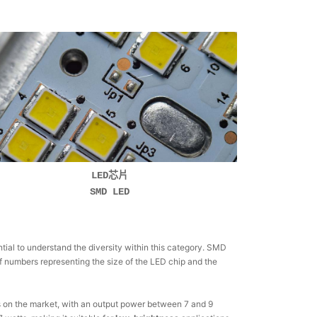
LED芯片
SMD LED
ial to understand the diversity within this category. SMD
of numbers representing the size of the LED chip and the
Ds on the market, with an output power between 7 and 9