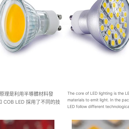
The core of LED lighting is the 
作原理是利用半導體材料發
materials to emit light. In the
和 COB LED 採用了不同的技
LED follow different technologica