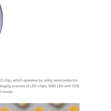
LED chip, which operates by using semiconductor
 packaging process of LED chips, SMD LED and COB
l routes.