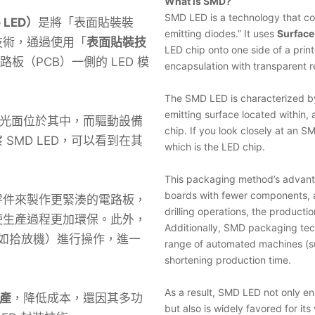
What is SMD?
SMD LED is a technology that co
e LED）
是將「表面貼裝裝
emitting diodes.” It uses
Surfac
技術，通過使用「
表面貼裝技
LED chip onto one side of a prin
路板（PCB）一側的 LED 模
encapsulation with transparent r
The SMD LED is characterized by 
emitting surface located within, 
，發光面位於其中，而驅動設備
chip. If you look closely at an SM
SMD LED，可以看到在其
which is the LED chip.
This packaging method’s advantag
boards with fewer components, a
零件來製作更緊湊的電路板，
drilling operations, the product
使生產過程更加環保。此外，
Additionally, SMD packaging tec
（如拾放機）進行操作，進一
range of automated machines (su
shortening production time.
As a result, SMD LED not only en
產
，降低成本，還因其多功
but also is widely favored for its