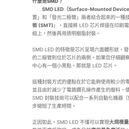
什麼是SMD？
SMD LED（Surface-Mounted Devic
置」和「發光二極管」兩者結合起來的一種
術 (SMT)
」，直接將 LED 芯片焊接在印刷電
組上，然後再用透明樹脂封裝。
SMD LED 的特徵是芯片呈現六面體形狀
的二極管則位於芯片的兩側。如果您仔細觀察 
中心有一個小黑點，那就是 LED 芯片。
這種封裝方式的優點在於它能夠使用較少的
並且由於減少了電路鑽孔操作產生的廢料，
SMD 封裝技術可以配合一系列自動化機器
步縮短了生產時間。
正因如此，SMD LED 不僅可以實現
大規模量