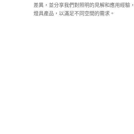
差異，並分享我們對照明的見解和應用經驗
燈具產品，以滿足不同空間的需求。