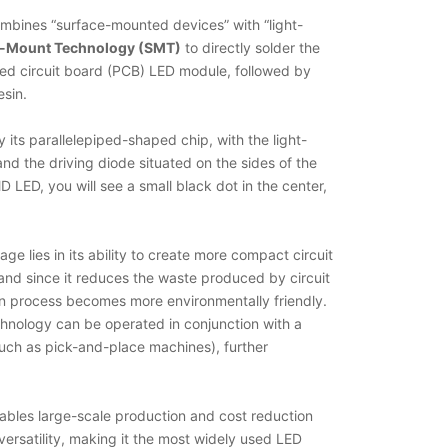
mbines “surface-mounted devices” with “light-
e-Mount Technology (SMT)
to directly solder the
ted circuit board (PCB) LED module, followed by
esin.
its parallelepiped-shaped chip, with the light-
and the driving diode situated on the sides of the
D LED, you will see a small black dot in the center,
e lies in its ability to create more compact circuit
nd since it reduces the waste produced by circuit
ion process becomes more environmentally friendly.
hnology can be operated in conjunction with a
ch as pick-and-place machines), further
ables large-scale production and cost reduction
 versatility, making it the most widely used LED