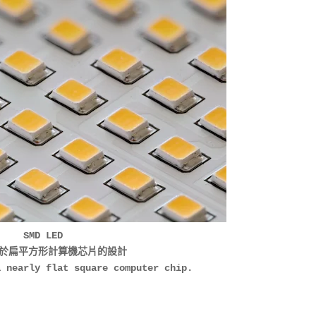
SMD LED
於扁平方形計算機芯片的設計
a nearly flat square computer chip.