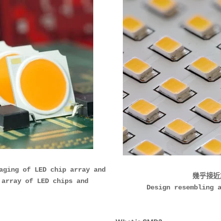
g of LED chip array and
幾乎接近
 array of LED chips and
Design resembling 