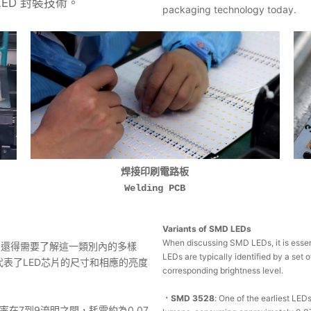
LED 封裝技術。
packaging technology today.
焊接印刷電路板
Welding PCB
Variants of SMD LEDs
When discussing SMD LEDs, it is essent
您還得需要了解這一類別內的多樣
LEDs are typically identified by a set 
代表了LED芯片的尺寸和相應的亮度
corresponding brightness level.
．SMD 3528
: One of the earliest LE
率在7到9流明之間，耗電約為0.07