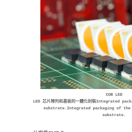
COB LED
LED 芯片陣列和基板的一體化封裝Integrated packagin
substrate.Integrated packaging of the
substrate.