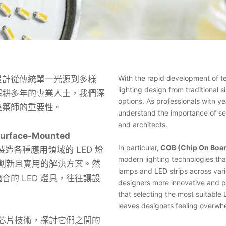
With the rapid development of t
計從傳統單一光源到多樣
lighting design from traditional s
深耕多年的專業人士，我們深
options. As professionals with ye
建築師的重要性。
understand the importance of sel
and architects.
rface-Mounted
In particular,
COB (Chip On Boa
造各種應用領域的 LED 燈
modern lighting technologies th
多創新且實用的解決方案。然
lamps and LED strips across vari
的 LED 燈具，往往讓設
designers more innovative and p
that selecting the most suitable
leaves designers feeling overwh
 芯片技術，探討它們之間的