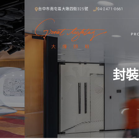
台中市南屯區大墩四街325號
04-2471-0661
PR
封裝技