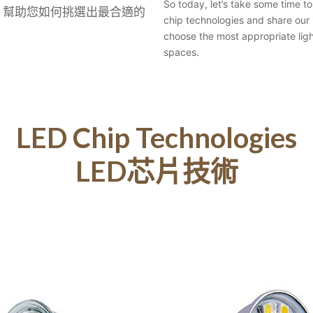
So today, let’s take some time t
，幫助您如何挑選出最合適的
chip technologies and share our 
choose the most appropriate ligh
spaces.
LED Chip Technologies
LED芯片技術