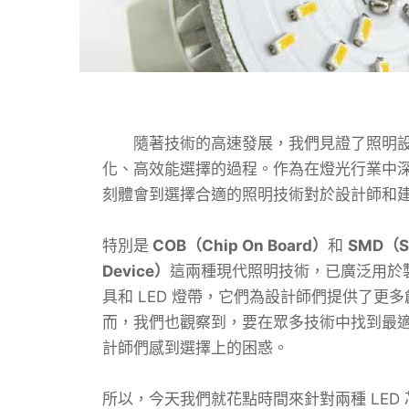
隨著技術的高速發展，我們見證了照明設
化、高效能選擇的過程。作為在燈光行業中
刻體會到選擇合適的照明技術對於設計師和
特別是
COB（Chip On Board）
和
SMD（Su
Device）
這兩種現代照明技術，已廣泛用於製
具和 LED 燈帶，它們為設計師們提供了更
而，我們也觀察到，要在眾多技術中找到最適合
計師們感到選擇上的困惑。
所以，今天我們就花點時間來針對兩種 LED