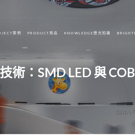
OJECT案例
PRODUCT商品
KNOWLEDGE燈光知識
BRIGH
術：SMD LED 與 COB