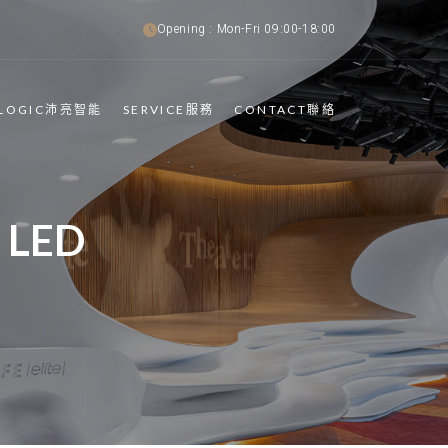
Opening : Mon-Fri 09:00-18:00
TLOGIC沛亮智能
SERVICE服務
CONTACT聯絡
 LED